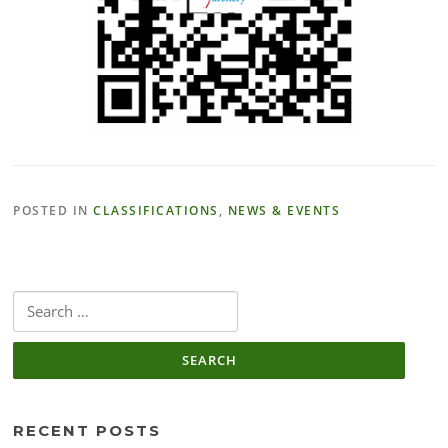
POSTED IN
CLASSIFICATIONS
,
NEWS & EVENTS
Search
for:
RECENT POSTS