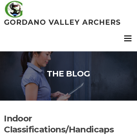
Skip
to
content
GORDANO VALLEY ARCHERS
Menu
THE BLOG
Indoor
Classifications/Handicaps