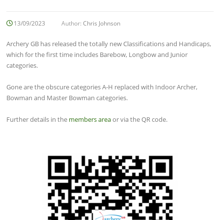
13/09/2023
Author:
Chris Johnson
Archery GB has released the totally new Classifications and Handicaps,
which for the first time includes Barebow, Longbow and Junior
categories.
Gone are the obscure categories A-H replaced with Indoor Archer,
Bowman and Master Bowman categories.
Further details in the
members area
or via the QR code.