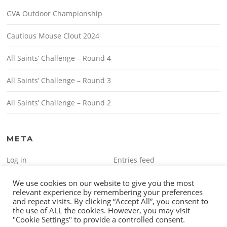
GVA Outdoor Championship
Cautious Mouse Clout 2024
All Saints’ Challenge – Round 4
All Saints’ Challenge – Round 3
All Saints’ Challenge – Round 2
META
Log in
Entries feed
Comments feed
WordPress.org
We use cookies on our website to give you the most
relevant experience by remembering your preferences
and repeat visits. By clicking “Accept All”, you consent to
the use of ALL the cookies. However, you may visit
"Cookie Settings" to provide a controlled consent.