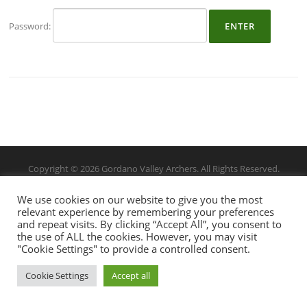
Password:
Copyright © 2026 Gordano Valley Archers. All Rights Reserved.
We use cookies on our website to give you the most
relevant experience by remembering your preferences
and repeat visits. By clicking “Accept All”, you consent to
the use of ALL the cookies. However, you may visit
"Cookie Settings" to provide a controlled consent.
Cookie Settings
Accept all