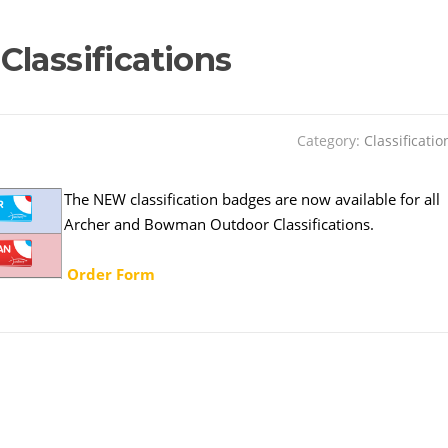
lassifications
Category:
Classificatio
The NEW classification badges are now available for all
Archer and Bowman Outdoor Classifications.
Order Form