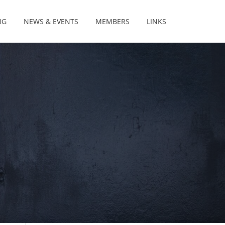
NG
NEWS & EVENTS
MEMBERS
LINKS