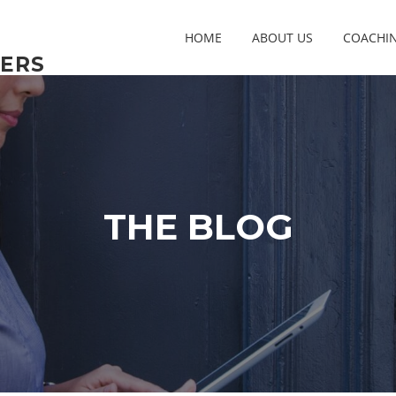
HOME
ABOUT US
COACHI
ERS
THE BLOG