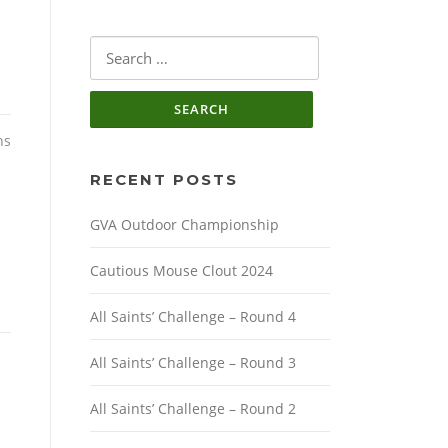
Search
for:
ns
RECENT POSTS
GVA Outdoor Championship
Cautious Mouse Clout 2024
All Saints’ Challenge – Round 4
All Saints’ Challenge – Round 3
All Saints’ Challenge – Round 2