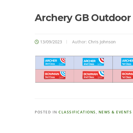
Archery GB Outdoor C
13/09/2023
Author:
Chris Johnson
POSTED IN
CLASSIFICATIONS
,
NEWS & EVENTS