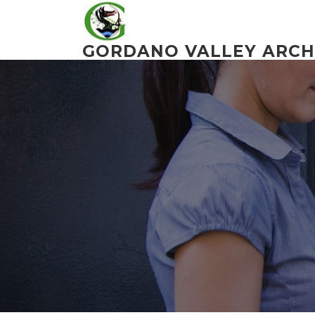
Skip
to
content
GORDANO VALLEY ARCH