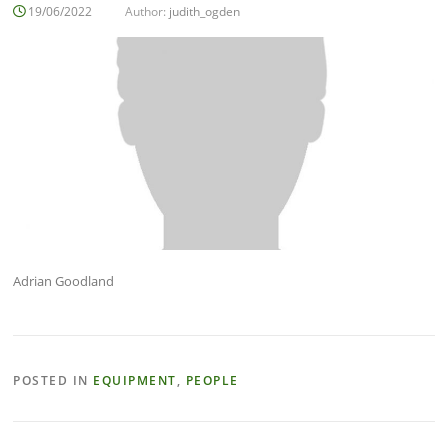
19/06/2022
Author:
judith_ogden
Adrian Goodland
POSTED IN
EQUIPMENT
,
PEOPLE