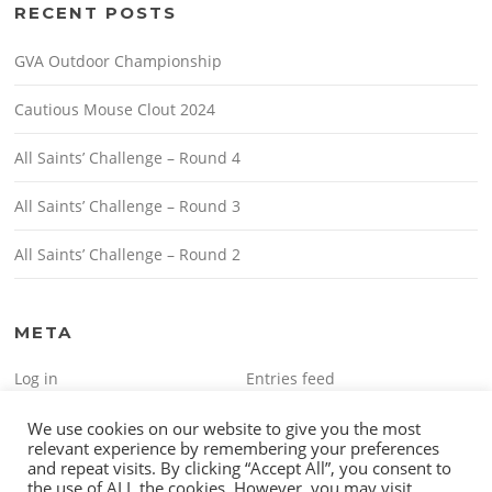
RECENT POSTS
GVA Outdoor Championship
Cautious Mouse Clout 2024
All Saints’ Challenge – Round 4
All Saints’ Challenge – Round 3
All Saints’ Challenge – Round 2
META
Log in
Entries feed
Comments feed
WordPress.org
We use cookies on our website to give you the most
relevant experience by remembering your preferences
and repeat visits. By clicking “Accept All”, you consent to
the use of ALL the cookies. However, you may visit