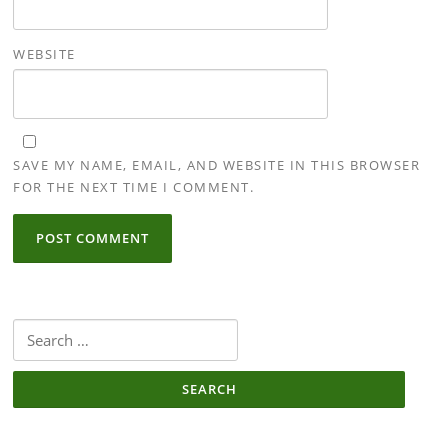
WEBSITE
SAVE MY NAME, EMAIL, AND WEBSITE IN THIS BROWSER
FOR THE NEXT TIME I COMMENT.
Search
for: