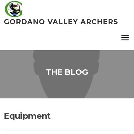
Skip
to
content
GORDANO VALLEY ARCHERS
Menu
THE BLOG
Equipment