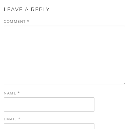
LEAVE A REPLY
COMMENT
*
NAME
*
EMAIL
*