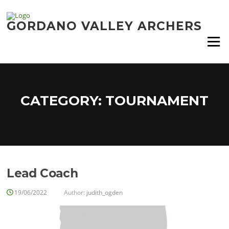
Skip
to
GORDANO VALLEY ARCHERS
content
Menu
CATEGORY:
TOURNAMENT
Lead Coach
19/06/2022
Author:
judith_ogden