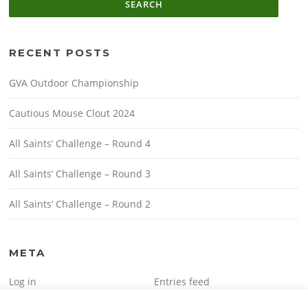
RECENT POSTS
GVA Outdoor Championship
Cautious Mouse Clout 2024
All Saints’ Challenge – Round 4
All Saints’ Challenge – Round 3
All Saints’ Challenge – Round 2
META
Log in
Entries feed
Comments feed
WordPress.org