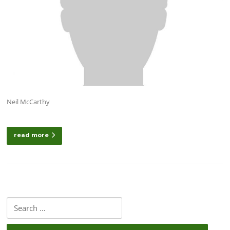
Neil McCarthy
read more
Search
for: